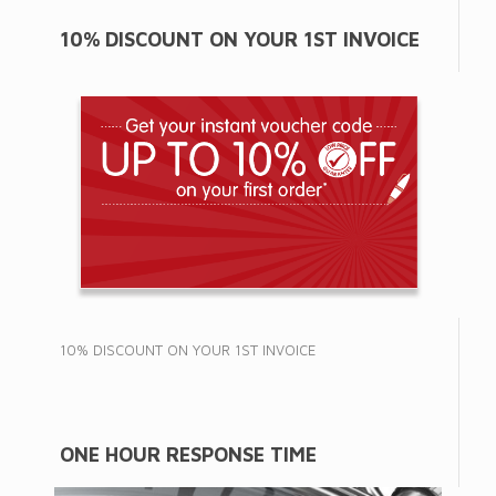
10% DISCOUNT ON YOUR 1ST INVOICE
10% DISCOUNT ON YOUR 1ST INVOICE
ONE HOUR RESPONSE TIME