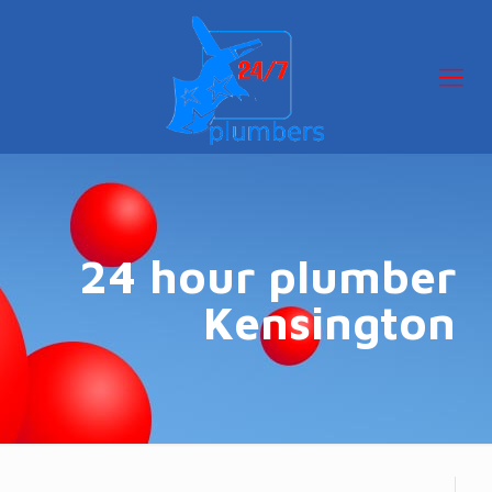
24 hour plumber
Kensington