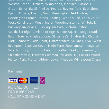
Weston Green, Mitcham, Wimbledon, Mortlake, Parson's
Green, Esher, Ewell, Pimlico, Putney, Raynes Park, East Sheen,
Epsom Downs, Epsom, South Kensington, Teddington,
Beddington Corner, Barnes, Tooting, World's End, Earl's Court,
West Kensington, Westminster, Woodmansterne, Whitehall,
Buckingham Palace, Buckingham Gate, Victoria Station,
Vauxhall Bridge, Chelsea Bridge, Sloane Square, Kings Road,
Eaton Square, Knightsbridge, St. James's, Brixton Hill, Clapham
Park, Lambeth, Earls Court, Hammersmith, Vauxhall, Oval, West
Brompton, Clapham South, Hyde Farm, Roehampton, Kingston
Vale, Norbury, Thornton Heath, Streatham Park, Furzedown,
Streatham Vale, Mitcham Common, Pollards Hill, Colliers Wood,
Merton Park, Merton Abbey, Lower Morden, Wimbledon Chase
Payments
NO CALL OUT FEE!
020 8166 9748
CALL 24 HOURS A DAY