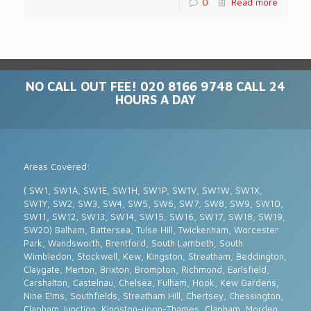
0
Read more
NO CALL OUT FEE! 020 8166 9748 CALL 24
HOURS A DAY
Areas Covered:
( SW1, SW1A, SW1E, SW1H, SW1P, SW1V, SW1W, SW1X,
SW1Y, SW2, SW3, SW4, SW5, SW6, SW7, SW8, SW9, SW10,
SW11, SW12, SW13, SW14, SW15, SW16, SW17, SW18, SW19,
SW20) Balham, Battersea, Tulse Hill, Twickenham, Worcester
Park, Wandsworth, Brentford, South Lambeth, South
Wimbledon, Stockwell, Kew, Kingston, Streatham, Beddington,
Claygate, Merton, Brixton, Brompton, Richmond, Earlsfield,
Carshalton, Castelnau, Chelsea, Fulham, Hook, Kew Gardens,
Nine Elms, Southfields, Streatham Hill, Chertsey, Chessington,
Clapham Junction, Kingston-upon-Thames, Clapham, Morden,