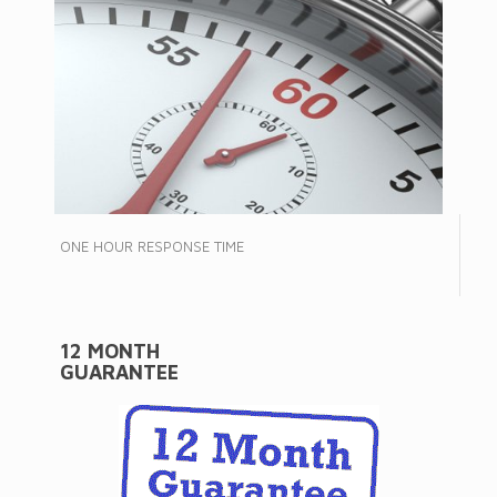
ONE HOUR RESPONSE TIME
12 MONTH
GUARANTEE