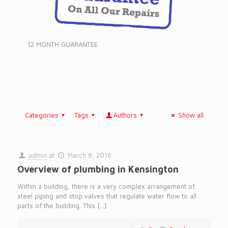
12 MONTH GUARANTEE
Categories
Tags
Authors
Show all
admin
at
March 8, 2016
Overview of plumbing in Kensington
Within a building, there is a very complex arrangement of
steel piping and stop valves that regulate water flow to all
parts of the building. This
[…]