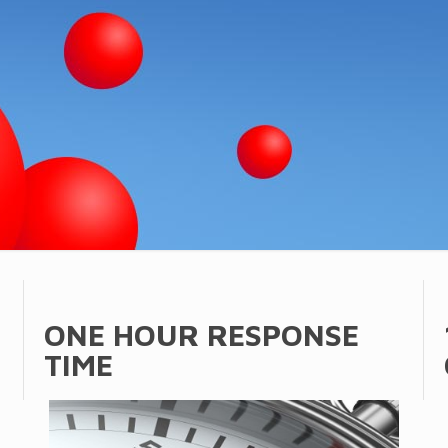
ONE HOUR RESPONSE
TIME