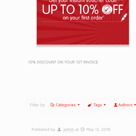
10% DISCOUNT ON YOUR 1ST INVOICE
Filter by
Categories
Tags
Authors
Published by
admin
at
May 12, 2016