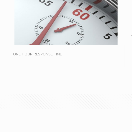
ONE HOUR RESPONSE TIME