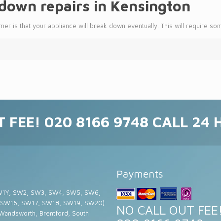
own repairs in Kensington
er is that your appliance will break down eventually. This will require so
 FEE! 020 8166 9748 CALL 24
Payments
W1Y, SW2, SW3, SW4, SW5, SW6,
 SW16, SW17, SW18, SW19, SW20)
NO CALL OUT FEE
 Wandsworth, Brentford, South