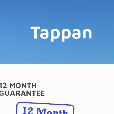
Tappan
12 MONTH
GUARANTEE