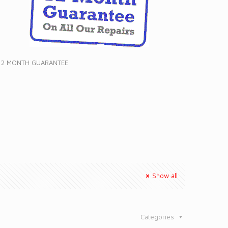
12 MONTH GUARANTEE
Show all
Categories