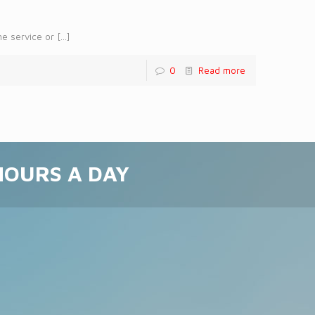
me service or
[…]
0
Read more
 HOURS A DAY
!