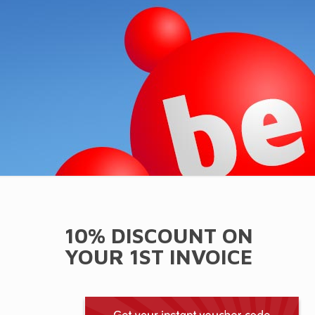
10% DISCOUNT ON
YOUR 1ST INVOICE