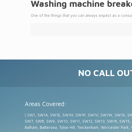
Washing machine breakd
One of the things that you can always expect as a consum
NO CALL OUT
Areas Covered:
( SW1, SW1A, SW1E, SW1H, SW1P, SW1V, SW1W, SW1X, S
SW7, SW8, SW9, SW10, SW11, SW12, SW13, SW14, SW15,
Balham, Battersea, Tulse Hill, Twickenham, Worcester Park,