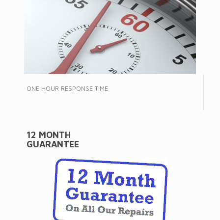
ONE HOUR RESPONSE TIME
12 MONTH
GUARANTEE