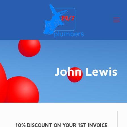
John Lewis
10% DISCOUNT ON YOUR 1ST INVOICE