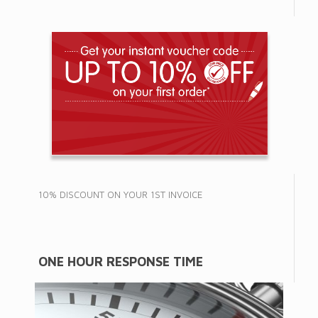
10% DISCOUNT ON YOUR 1ST INVOICE
ONE HOUR RESPONSE TIME