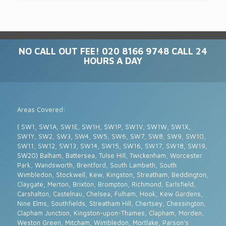
NO CALL OUT FEE! 020 8166 9748 CALL 24
HOURS A DAY
Areas Covered:
( SW1, SW1A, SW1E, SW1H, SW1P, SW1V, SW1W, SW1X,
SW1Y, SW2, SW3, SW4, SW5, SW6, SW7, SW8, SW9, SW10,
SW11, SW12, SW13, SW14, SW15, SW16, SW17, SW18, SW19,
SW20) Balham, Battersea, Tulse Hill, Twickenham, Worcester
Park, Wandsworth, Brentford, South Lambeth, South
Wimbledon, Stockwell, Kew, Kingston, Streatham, Beddington,
Claygate, Merton, Brixton, Brompton, Richmond, Earlsfield,
Carshalton, Castelnau, Chelsea, Fulham, Hook, Kew Gardens,
Nine Elms, Southfields, Streatham Hill, Chertsey, Chessington,
Clapham Junction, Kingston-upon-Thames, Clapham, Morden,
Weston Green, Mitcham, Wimbledon, Mortlake, Parson's