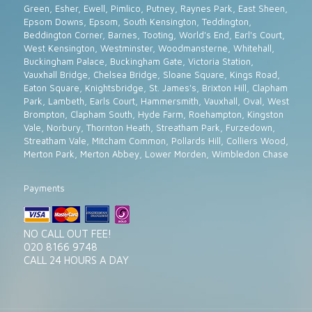
Green, Esher, Ewell, Pimlico, Putney, Raynes Park, East Sheen,
Epsom Downs, Epsom, South Kensington, Teddington,
Beddington Corner, Barnes, Tooting, World's End, Earl's Court,
West Kensington, Westminster, Woodmansterne, Whitehall,
Buckingham Palace, Buckingham Gate, Victoria Station,
Vauxhall Bridge, Chelsea Bridge, Sloane Square, Kings Road,
Eaton Square, Knightsbridge, St. James's, Brixton Hill, Clapham
Park, Lambeth, Earls Court, Hammersmith, Vauxhall, Oval, West
Brompton, Clapham South, Hyde Farm, Roehampton, Kingston
Vale, Norbury, Thornton Heath, Streatham Park, Furzedown,
Streatham Vale, Mitcham Common, Pollards Hill, Colliers Wood,
Merton Park, Merton Abbey, Lower Morden, Wimbledon Chase
Payments
NO CALL OUT FEE!
020 8166 9748
CALL 24 HOURS A DAY