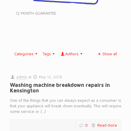
12 MONTH GUARANTEE
Categories
Tags
Authors
Show all
admin
at
May 12, 2016
Washing machine breakdown repairs in
Kensington
One of the things that you can always expect as a consumer is
that your appliance will break down eventually. This will require
some service or
[…]
0
Read more