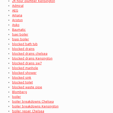
24 hour plumber Kensington
Admiral
AEG
Amana
Ariston
Asko
Baumatic
baxi boiler
biasi boiler
blocked bath tub
blocked drains
blocked drains chelsea
blocked drains Kensington
blocked drains sw7
blocked manhole
blocked shower
blocked sink
blocked toilet
blocked waste pipe
Blomberg
boiler
boiler breakdowns Chelsea
boiler breakdowns Kensington
boiler repair Chelsea