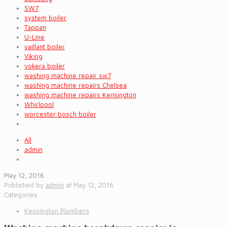
SW7
system boiler
Tappan
U-Line
vaillant boiler
Viking
vokera boiler
washing machine repair sw7
washing machine repairs Chelsea
washing machine repairs Kensington
Whirlpool
worcester bosch boiler
All
admin
May 12, 2016
Published by
admin
at
May 12, 2016
Categories
Kensington Plumbers