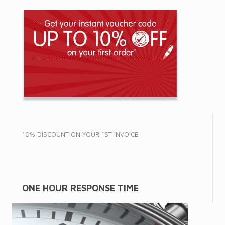
10% DISCOUNT ON YOUR 1ST INVOICE
ONE HOUR RESPONSE TIME