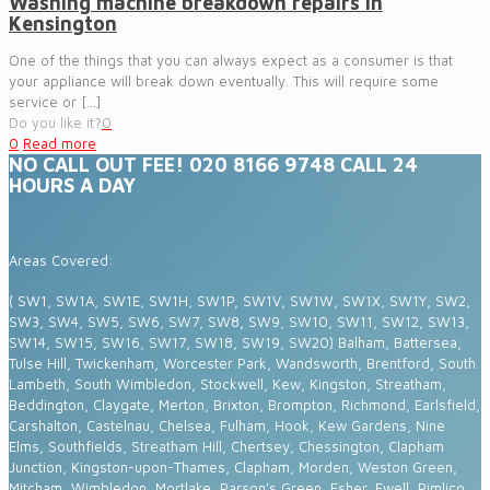
Washing machine breakdown repairs in
Kensington
One of the things that you can always expect as a consumer is that
your appliance will break down eventually. This will require some
service or
[…]
Do you like it?
0
0
Read more
NO CALL OUT FEE! 020 8166 9748 CALL 24
HOURS A DAY
Areas Covered:
( SW1, SW1A, SW1E, SW1H, SW1P, SW1V, SW1W, SW1X, SW1Y, SW2,
SW3, SW4, SW5, SW6, SW7, SW8, SW9, SW10, SW11, SW12, SW13,
SW14, SW15, SW16, SW17, SW18, SW19, SW20) Balham, Battersea,
Tulse Hill, Twickenham, Worcester Park, Wandsworth, Brentford, South
Lambeth, South Wimbledon, Stockwell, Kew, Kingston, Streatham,
Beddington, Claygate, Merton, Brixton, Brompton, Richmond, Earlsfield,
Carshalton, Castelnau, Chelsea, Fulham, Hook, Kew Gardens, Nine
Elms, Southfields, Streatham Hill, Chertsey, Chessington, Clapham
Junction, Kingston-upon-Thames, Clapham, Morden, Weston Green,
Mitcham, Wimbledon, Mortlake, Parson's Green, Esher, Ewell, Pimlico,