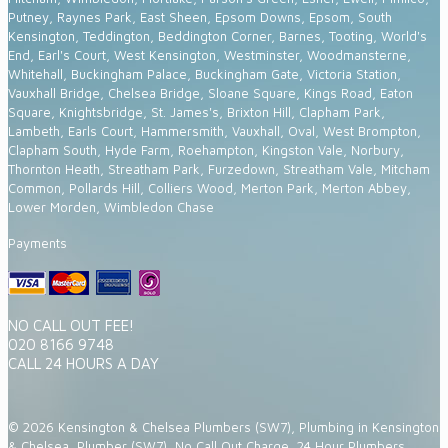
Putney, Raynes Park, East Sheen, Epsom Downs, Epsom, South
Kensington, Teddington, Beddington Corner, Barnes, Tooting, World's
End, Earl's Court, West Kensington, Westminster, Woodmansterne,
Whitehall, Buckingham Palace, Buckingham Gate, Victoria Station,
Vauxhall Bridge, Chelsea Bridge, Sloane Square, Kings Road, Eaton
Square, Knightsbridge, St. James's, Brixton Hill, Clapham Park,
Lambeth, Earls Court, Hammersmith, Vauxhall, Oval, West Brompton,
Clapham South, Hyde Farm, Roehampton, Kingston Vale, Norbury,
Thornton Heath, Streatham Park, Furzedown, Streatham Vale, Mitcham
Common, Pollards Hill, Colliers Wood, Merton Park, Merton Abbey,
Lower Morden, Wimbledon Chase
Payments
NO CALL OUT FEE!
020 8166 9748
CALL 24 HOURS A DAY
© 2026 Kensington & Chelsea Plumbers (SW7), Plumbing in Kensington
& Chelsea, Plumber (SW7), No Call Out Charge, 24 Hour Plumbers