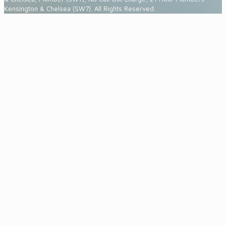
Kensington & Chelsea (SW7). All Rights Reserved.