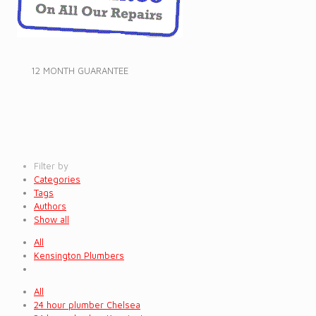
12 MONTH GUARANTEE
Filter by
Categories
Tags
Authors
Show all
All
Kensington Plumbers
All
24 hour plumber Chelsea