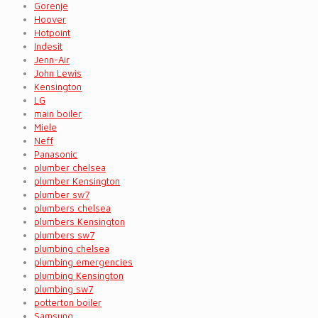
Gorenje
Hoover
Hotpoint
Indesit
Jenn-Air
John Lewis
Kensington
LG
main boiler
Miele
Neff
Panasonic
plumber chelsea
plumber Kensington
plumber sw7
plumbers chelsea
plumbers Kensington
plumbers sw7
plumbing chelsea
plumbing emergencies
plumbing Kensington
plumbing sw7
potterton boiler
Samsung