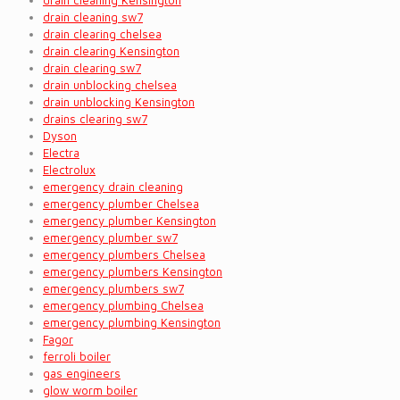
drain cleaning Kensington
drain cleaning sw7
drain clearing chelsea
drain clearing Kensington
drain clearing sw7
drain unblocking chelsea
drain unblocking Kensington
drains clearing sw7
Dyson
Electra
Electrolux
emergency drain cleaning
emergency plumber Chelsea
emergency plumber Kensington
emergency plumber sw7
emergency plumbers Chelsea
emergency plumbers Kensington
emergency plumbers sw7
emergency plumbing Chelsea
emergency plumbing Kensington
Fagor
ferroli boiler
gas engineers
glow worm boiler