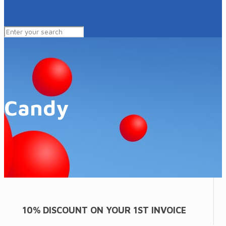
Candy
10% DISCOUNT ON YOUR 1ST INVOICE