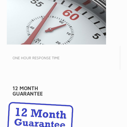
ONE HOUR RESPONSE TIME
12 MONTH
GUARANTEE