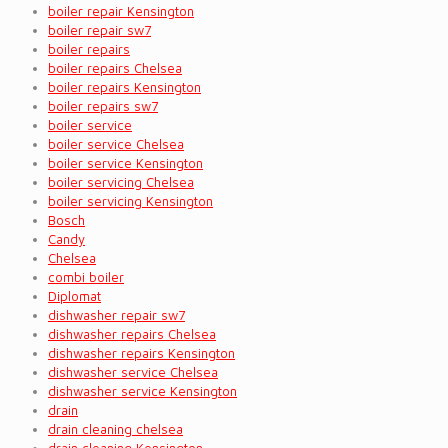
boiler repair Kensington
boiler repair sw7
boiler repairs
boiler repairs Chelsea
boiler repairs Kensington
boiler repairs sw7
boiler service
boiler service Chelsea
boiler service Kensington
boiler servicing Chelsea
boiler servicing Kensington
Bosch
Candy
Chelsea
combi boiler
Diplomat
dishwasher repair sw7
dishwasher repairs Chelsea
dishwasher repairs Kensington
dishwasher service Chelsea
dishwasher service Kensington
drain
drain cleaning chelsea