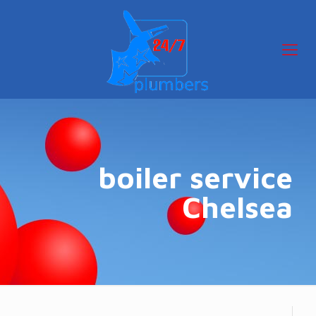
boiler service
Chelsea