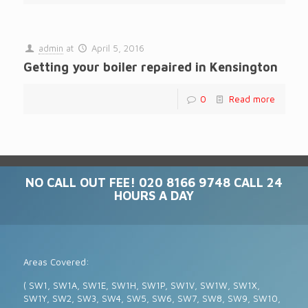
admin
at
April 5, 2016
Getting your boiler repaired in Kensington
0
Read more
NO CALL OUT FEE! 020 8166 9748 CALL 24
HOURS A DAY
Areas Covered:
( SW1, SW1A, SW1E, SW1H, SW1P, SW1V, SW1W, SW1X,
SW1Y, SW2, SW3, SW4, SW5, SW6, SW7, SW8, SW9, SW10,