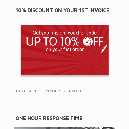
10% DISCOUNT ON YOUR 1ST INVOICE
10% DISCOUNT ON YOUR 1ST INVOICE
ONE HOUR RESPONSE TIME