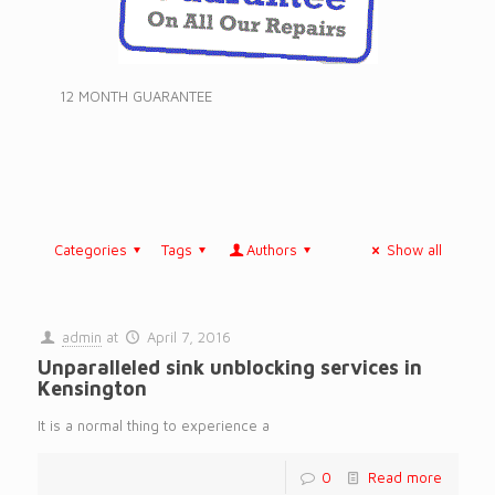
12 MONTH GUARANTEE
Categories
Tags
Authors
Show all
admin
at
April 7, 2016
Unparalleled sink unblocking services in
Kensington
It is a normal thing to experience a
0
Read more