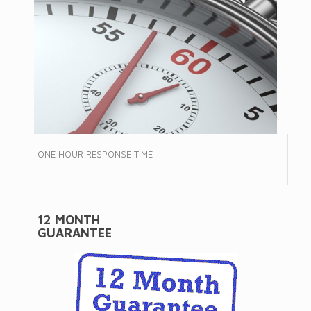
ONE HOUR RESPONSE TIME
12 MONTH
GUARANTEE