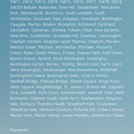
SW11, SW12, SW13, SW14, SW15, SW16, SW17, SW18, SW19,
SW20) Balham, Battersea, Tulse Hill, Twickenham, Worcester
Park, Wandsworth, Brentford, South Lambeth, South
Wimbledon, Stockwell, Kew, Kingston, Streatham, Beddington,
Claygate, Merton, Brixton, Brompton, Richmond, Earlsfield,
Carshalton, Castelnau, Chelsea, Fulham, Hook, Kew Gardens,
Nine Elms, Southfields, Streatham Hill, Chertsey, Chessington,
Clapham Junction, Kingston-upon-Thames, Clapham, Morden,
Weston Green, Mitcham, Wimbledon, Mortlake, Parson's
Green, Esher, Ewell, Pimlico, Putney, Raynes Park, East Sheen,
Epsom Downs, Epsom, South Kensington, Teddington,
Beddington Corner, Barnes, Tooting, World's End, Earl's Court,
West Kensington, Westminster, Woodmansterne, Whitehall,
Buckingham Palace, Buckingham Gate, Victoria Station,
Vauxhall Bridge, Chelsea Bridge, Sloane Square, Kings Road,
Eaton Square, Knightsbridge, St. James's, Brixton Hill, Clapham
Park, Lambeth, Earls Court, Hammersmith, Vauxhall, Oval, West
Brompton, Clapham South, Hyde Farm, Roehampton, Kingston
Vale, Norbury, Thornton Heath, Streatham Park, Furzedown,
Streatham Vale, Mitcham Common, Pollards Hill, Colliers Wood,
Merton Park, Merton Abbey, Lower Morden, Wimbledon Chase
Payments